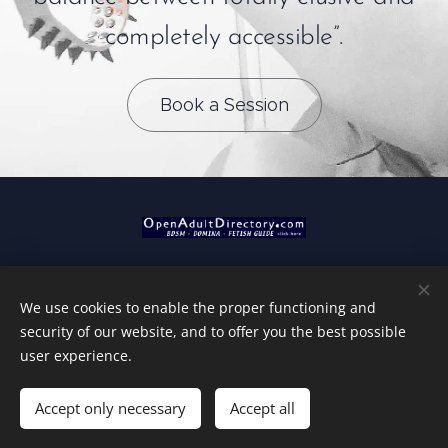
completely accessible”.
Book a Session
We use cookies to enable the proper functioning and
Tantric Domination by MM
security of our website, and to offer you the best possible
MM - 2026
Cookies
user experience.
Languages
Accept only necessary
Accept all
Nederlands
English