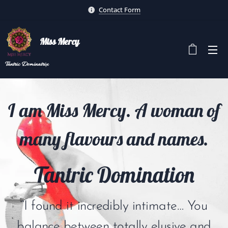
Contact Form
Miss Mercy
Tantric
Dominatrix
I am Miss Mercy. A woman of
many flavours and names.
Tantric Domination
“I found it incredibly intimate… You
balance between totally elusive and