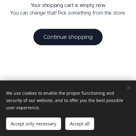
Your shopping cart is empty now.
You can change that! Pick something from the store.
Continue shopping
We use cookies to enable the proper functioning and
Tantric Domination by MM
security of our website, and to offer you the best possible
MM - 2026
Cookies
user experience.
Languages
Accept only necessary
Accept all
Nederlands
English