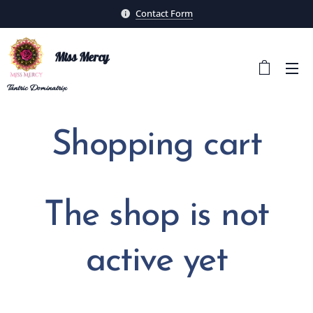
Contact Form
Miss Mercy
Tantric
Dominatrix
Shopping cart
The shop is not
active yet