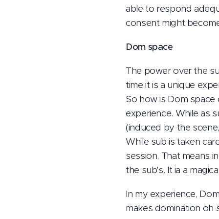
able to respond adequ
consent might become 
Dom space
The power over the sub
time it is a unique exper
So how is Dom space d
experience. While as su
(induced by the scene,
While sub is taken car
session. That means in
the sub's. It ia a magic
In my experience, Dom s
makes domination oh so