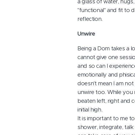
a glass of water, hug
"functional" and fit to
reflection.
Unwire
Being a Dom takes a lot
cannot give one sessio
and so can I experienc
emotionally and phisica
doesn't mean I am not a
unwire too. While you m
beaten left, right and 
initial high.
It is important to me t
shower, integrate, talk