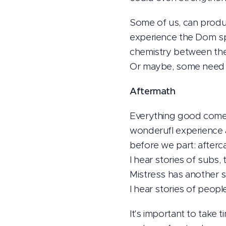
Some of us, can produc
experience the Dom spa
chemistry between the 
Or maybe, some need m
Aftermath
Everything good comes
wonderufl experience 
before we part: aftercar
I hear stories of subs,
Mistress has another s
I hear stories of peop
It's important to take t