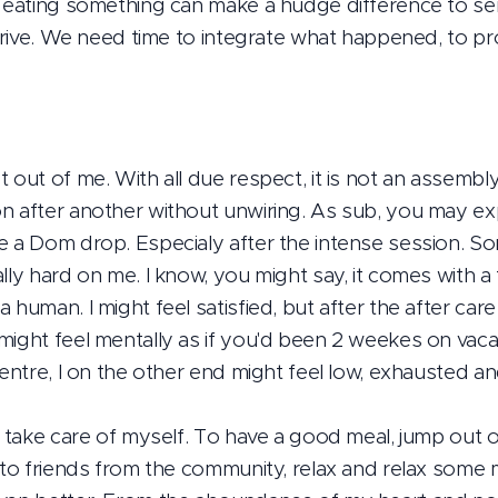
s, eating something can make a hudge difference to 
 drive. We need time to integrate what happened, to pro
 out of me. With all due respect, it is not an assembly 
n after another without unwiring. As sub, you may ex
e a Dom drop. Especialy after the intense session. S
lly hard on me. I know, you might say, it comes with a t
 human. I might feel satisfied, but after the after car
ight feel mentally as if you'd been 2 weekes on vacati
centre, I on the other end might feel low, exhausted a
o take care of myself. To have a good meal, jump out o
 to friends from the community, relax and relax some m