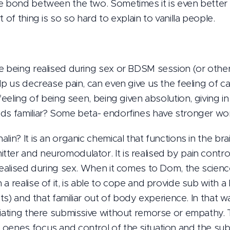
e bond between the two. Sometimes it is even better th
 of thing is so so hard to explain to vanilla people.
e being realised during sex or BDSM session (or other 
lp us decrease pain, can even give us the feeling of ca
 feeling of being seen, being given absolution, giving i
ds familiar? Some beta- endorfines have stronger wor
lin? It is an organic chemical that functions in the br
ter and neuromodulator. It is realised by pain contro
 realised during sex. When it comes to Dom, the scien
a realise of it, is able to cope and provide sub with a 
sts) and that familiar out of body experience. In that w
iating there submissive without remorse or empathy. Th
oenes focus and control of the situation and the sub