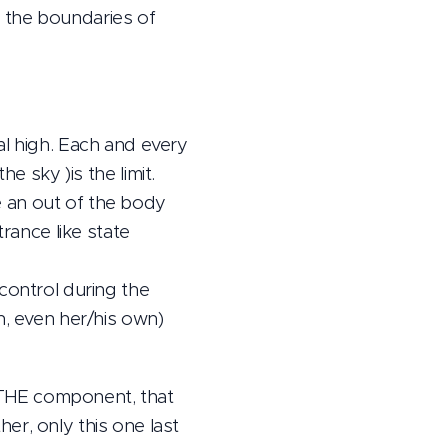
 the boundaries of
al high. Each and every
the sky )is the limit.
 an out of the body
trance like state
control during the
h, even her/his own)
s THE component, that
er, only this one last