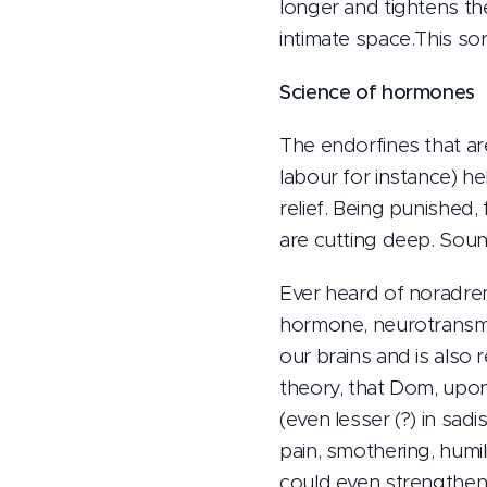
longer and tightens th
intimate space.This sort
Science of hormones
The endorfines that ar
labour for instance) he
relief. Being punished,
are cutting deep. Soun
Ever heard of noradrena
hormone, neurotransmit
our brains and is also
theory, that Dom, upon 
(even lesser (?) in sadi
pain, smothering, humil
could even strengthen 