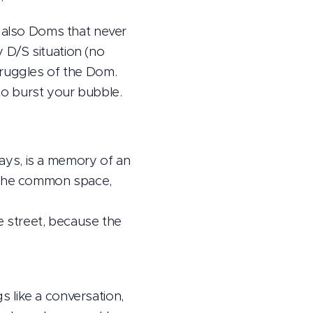
e also Doms that never
 D/S situation (no
truggles of the Dom.
o burst your bubble.
ays, is a memory of an
n the common space,
he street, because the
gs like a conversation,