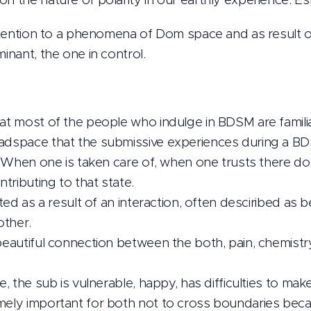
 attention to a phenomena of Dom space and as result o
minant, the one in control.
at most of the people who indulge in BDSM are familiar 
eadspace that the submissive experiences during a 
ht. When one is taken care of, when one trusts there d
tributing to that state.
eated as a result of an interaction, often desciribed as
other.
 beautiful connection between the both, pain, chemistr
te, the sub is vulnerable, happy, has difficulties to mak
mely important for both not to cross boundaries becau