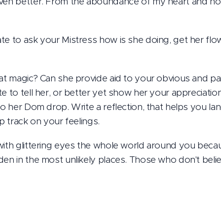
even better. From the aboundance of my heart and no
te to ask your Mistress how is she doing, get her flo
hat magic? Can she provide aid to your obvious and pai
e to tell her, or better yet show her your appreciation
to her Dom drop. Write a reflection, that helps you lan
ep track on your feelings.
with glittering eyes the whole world around you beca
en in the most unlikely places. Those who don't believ