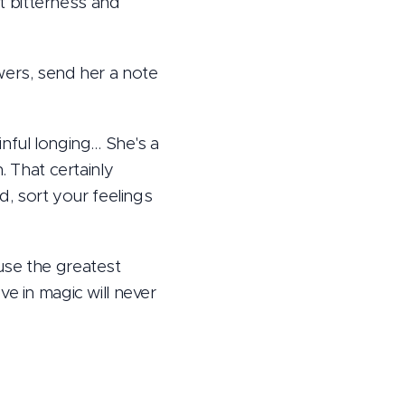
t bitterness and
wers, send her a note
nful longing… She's a
. That certainly
d, sort your feelings
use the greatest
e in magic will never