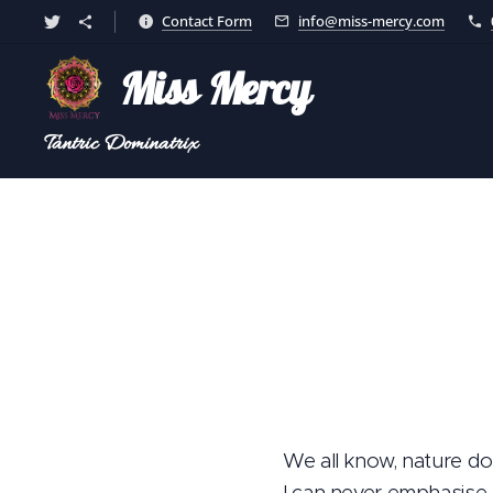
Contact Form
info@miss-mercy.com
Miss Mercy
Tantric
Dominatrix
We all know, nature doe
I can never emphasise o