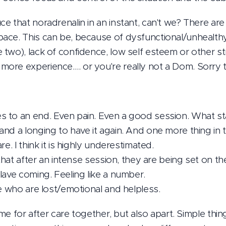
e that noradrenalin in an instant, can't we? There ar
ce. This can be, because of dysfunctional/unhealthy
two), lack of confidence, low self esteem or other s
ore experience…. or you're really not a Dom. Sorry t
 to an end. Even pain. Even a good session. What st
and a longing to have it again. And one more thing i
e. I think it is highly underestimated.
 that after an intense session, they are being set on t
lave coming. Feeling like a number.
le who are lost/emotional and helpless.
ime for after care together, but also apart. Simple thin