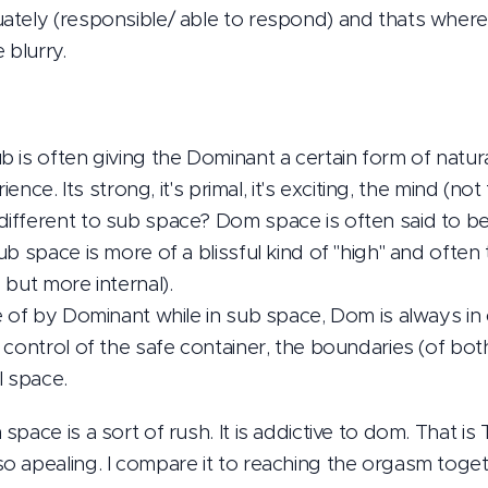
ately (responsible/ able to respond) and thats where
blurry.
 is often giving the Dominant a certain form of natur
ience. Its strong, it's primal, it's exciting, the mind (not 
ifferent to sub space? Dom space is often said to be
b space is more of a blissful kind of "high" and often 
 but more internal).
e of by Dominant while in sub space, Dom is always in 
 control of the safe container, the boundaries (of bot
al space.
pace is a sort of rush. It is addictive to dom. That i
 apealing. I compare it to reaching the orgasm togeth