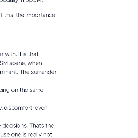
f this: the importance
with. It is that
BDSM scene, when
ominant. The surrender
 being on the same
y, discomfort, even
e decisions. Thats the
se one is really not