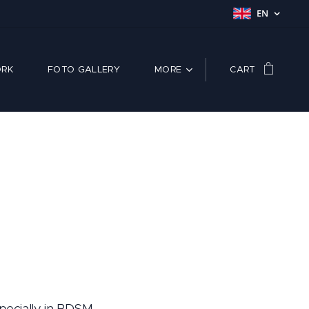
EN
RK
FOTO GALLERY
MORE
CART
pecially in BDSM.