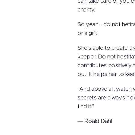
can take care of you 
charity.
So yeah… do not hetita
or a gift.
She's able to create t
keeper. Do not hestitat
contributes positively 
out. It helps her to ke
"And above all, watch 
secrets are always hidd
find it."
― Roald Dahl