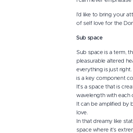
I'd like to bring your
of self love for the Do
Sub space
Sub space is a term, th
pleasurable altered h
everything is just rig
is a key component con
It's a space that is cr
wavelength with each 
It can be amplified by
love.
In that dreamy like sta
space where it's extre