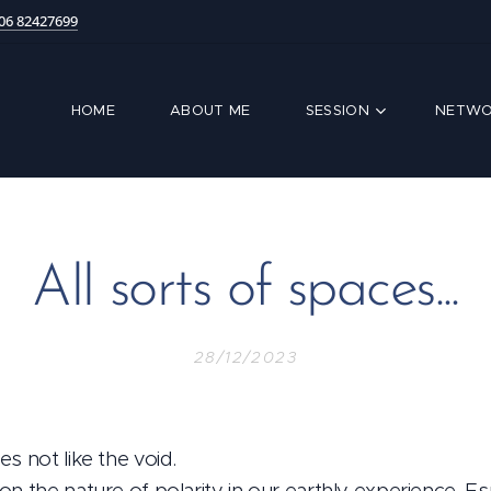
06 82427699
HOME
ABOUT ME
SESSION
NETWO
All sorts of spaces...
28/12/2023
s not like the void.
n the nature of polarity in our earthly experience. Es