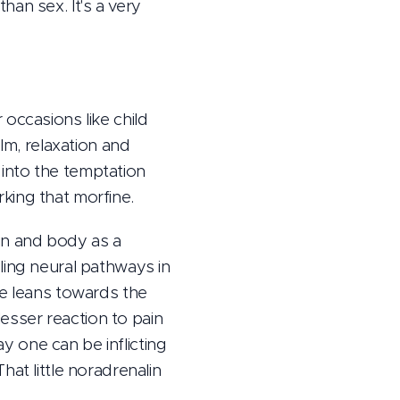
an sex. It's a very
occasions like child
lm, relaxation and
n into the temptation
king that morfine.
ain and body as a
ling neural pathways in
ce leans towards the
lesser reaction to pain
ay one can be inflicting
at little noradrenalin
.