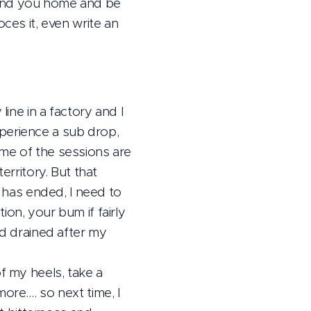
send you home and be
ces it, even write an
line in a factory and I
perience a sub drop,
ome of the sessions are
erritory. But that
e has ended, I need to
on, your bum if fairly
nd drained after my
f my heels, take a
ore…. so next time, I