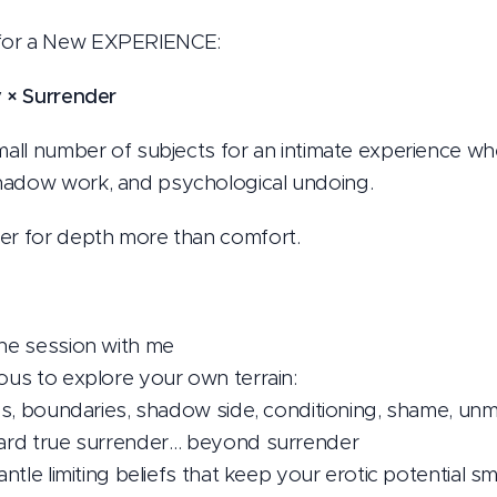
for a New EXPERIENCE:
y × Surrender
small number of subjects for an intimate experience w
hadow work, and psychological undoing.
ger for depth more than comfort.
one session with me
ious to explore your own terrain:
sies, boundaries, shadow side, conditioning, shame, un
oward true surrender… beyond surrender
antle limiting beliefs that keep your erotic potential sm