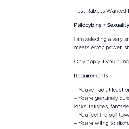
Test Rabbits Wanted 
Psilocybine × Sexualit
I am selecting a very 
meets erotic power, s
Only apply if you hun
Requirements
– You've had at least 
– You're genuinely cur
kinks, fetishes, fanta
– You feel the pull t
– You're willing to dism