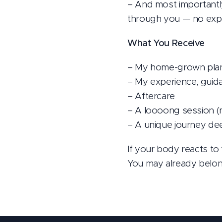
– And most importantly
through you — no expe
What You Receive
– My home-grown plant
– My experience, guid
– Aftercare
– A loooong session (
– A unique journey dee
If your body reacts to 
You may already belong