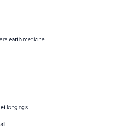
here earth medicine
met longings
all