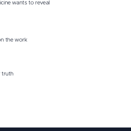
cine wants to reveal
on the work
 truth