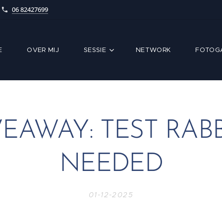
06 82427699
E
OVER MIJ
SESSIE
NETWORK
FOTOGA
VEAWAY: TEST RABB
NEEDED
01-12-2025