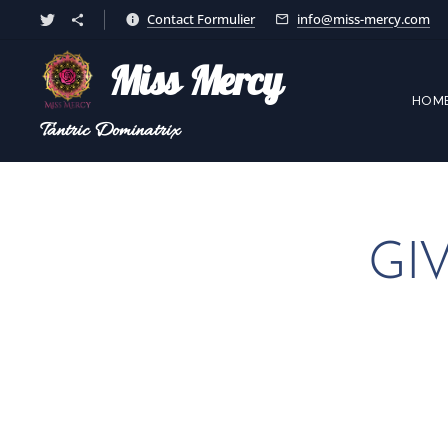
Contact Formulier
info@miss-mercy.com
Miss Mercy
HOM
Tantric
Dominatrix
GI