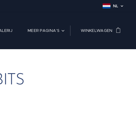
NL
LERIJ
MEER PAGINA'S
WINKELWAGEN
ITS