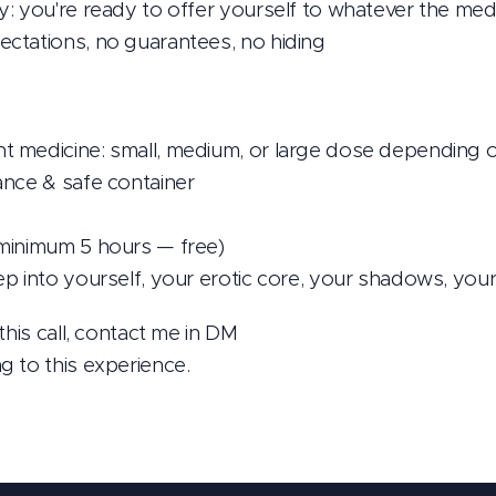
: you're ready to offer yourself to whatever the medi
ctations, no guarantees, no hiding
 medicine: small, medium, or large dose depending 
ance & safe container
minimum 5 hours — free)
p into yourself, your erotic core, your shadows, your
this call, contact me in DM 📩
 to this experience.