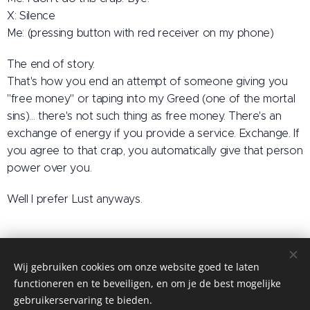
X: Silence
Me: (pressing button with red receiver on my phone)
The end of story.
That's how you end an attempt of someone giving you
"free money" or taping into my Greed (one of the mortal
sins)... there's not such thing as free money. There's an
exchange of energy if you provide a service. Exchange. If
you agree to that crap, you automatically give that person
power over you.
Well I prefer Lust anyways.
Wij gebruiken cookies om onze website goed te laten
Tantric Domination by MM
functioneren en te beveiligen, en om je de best mogelijke
MM - 2026
Cookies
gebruikerservaring te bieden.