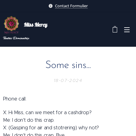
Contact Formulier
Miss Mercy
Tantric
Dominatrix
Some sins...
18-07-2024
Phone call:
X: Hi Miss, can we meet for a cashdrop?
Me: I don't do this crap.
X: (Gasping for air and stotrering) why not?
Me: I don't do this crap. Bye.