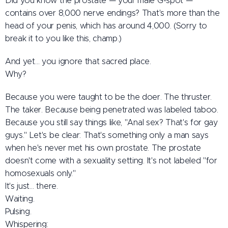
Did you know the prostate — your male G-spot —
contains over 8,000 nerve endings? That's more than the
head of your penis, which has around 4,000. (Sorry to
break it to you like this, champ.)
And yet… you ignore that sacred place.
Why?
Because you were taught to be the doer. The thruster.
The taker. Because being penetrated was labeled taboo.
Because you still say things like, "Anal sex? That's for gay
guys." Let's be clear: That's something only a man says
when he's never met his own prostate. The prostate
doesn't come with a sexuality setting. It's not labeled "for
homosexuals only."
It's just… there.
Waiting.
Pulsing.
Whispering: