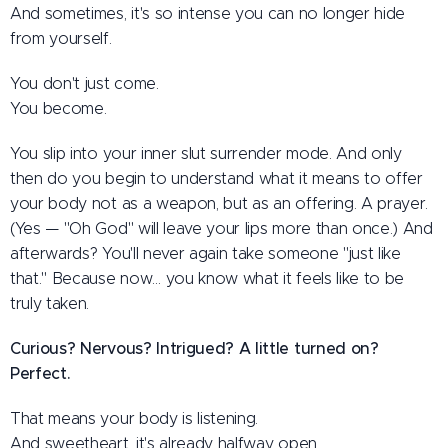
And sometimes, it's so intense you can no longer hide
from yourself.
You don't just come.
You become.
You slip into your inner slut surrender mode. And only
then do you begin to understand what it means to offer
your body not as a weapon, but as an offering. A prayer.
(Yes — "Oh God" will leave your lips more than once.) And
afterwards? You'll never again take someone "just like
that." Because now… you know what it feels like to be
truly taken.
Curious? Nervous? Intrigued? A little turned on?
Perfect.
That means your body is listening.
And sweetheart, it's already halfway open.