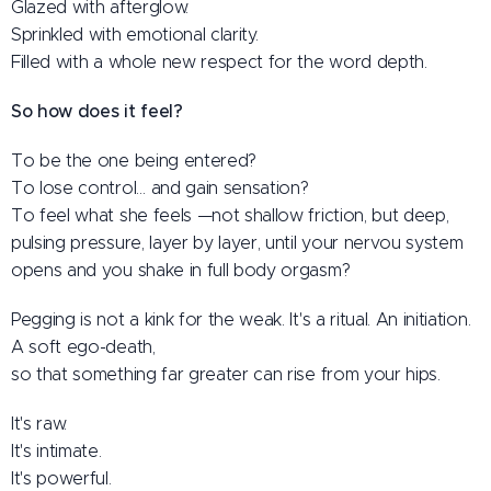
Glazed with afterglow.
Sprinkled with emotional clarity.
Filled with a whole new respect for the word depth.
So how does it feel?
To be the one being entered?
To lose control… and gain sensation?
To feel what she feels —not shallow friction, but deep,
pulsing pressure, layer by layer, until your nervou system
opens and you shake in full body orgasm?
Pegging is not a kink for the weak. It's a ritual. An initiation.
A soft ego-death,
so that something far greater can rise from your hips.
It's raw.
It's intimate.
It's powerful.