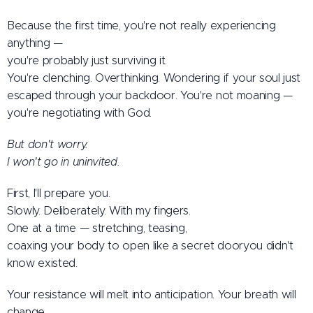
Because the first time, you're not really experiencing
anything —
you're probably just surviving it.
You're clenching. Overthinking. Wondering if your soul just
escaped through your backdoor. You're not moaning —
you're negotiating with God.
But don't worry.
I won't go in uninvited.
First, I'll prepare you.
Slowly. Deliberately. With my fingers.
One at a time — stretching, teasing,
coaxing your body to open like a secret dooryou didn't
know existed.
Your resistance will melt into anticipation. Your breath will
change.