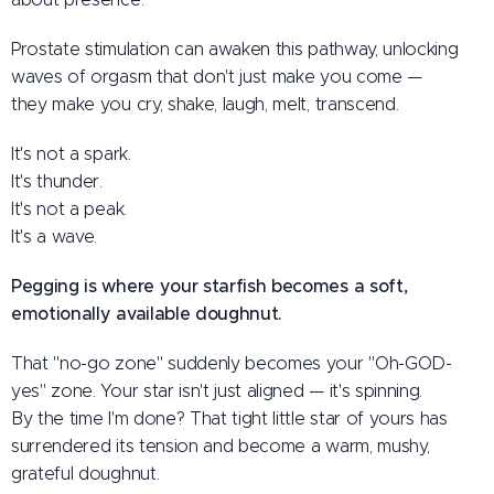
Prostate stimulation can awaken this pathway, unlocking
waves of orgasm that don't just make you come —
they make you cry, shake, laugh, melt, transcend.
It's not a spark.
It's thunder.
It's not a peak.
It's a wave.
Pegging is where your starfish becomes a soft,
emotionally available doughnut.
That "no-go zone" suddenly becomes your "Oh-GOD-
yes" zone. Your star isn't just aligned — it's spinning.
By the time I'm done? That tight little star of yours has
surrendered its tension and become a warm, mushy,
grateful doughnut.