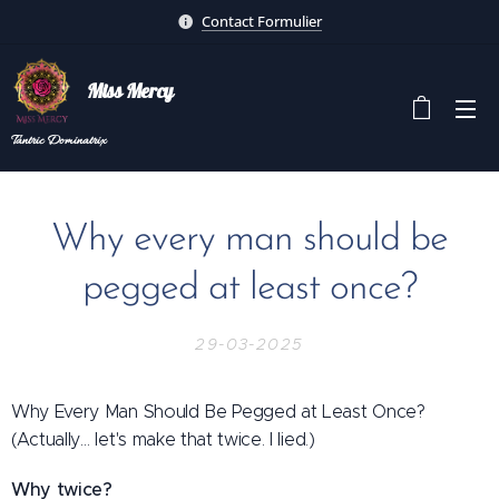
Contact Formulier
Miss Mercy
Tantric
Dominatrix
Why every man should be
pegged at least once?
29-03-2025
Why Every Man Should Be Pegged at Least Once?
(Actually… let's make that twice. I lied.)
Why twice?