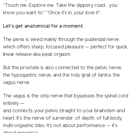
"Touch me. Explore me. Take the slippery road… you
know you want to." "Once it's in, your love it".
Let's get anatomical for a moment.
The penis is wired mainly through the pudendal nerve,
which offers sharp, focused pleasure — perfect for quick,
linear release aka peak orgasm.
But the prostate is also connected to the pelvic nerve,
the hypogastric nerve, and the holy grail of tantra: the
vagus nerve.
The vagus is the only nerve that bypasses the spinal cord
entirely —
and connects your pelvis straight to your brainstem and
heart. It's the nerve of surrender, of depth, of full-body,
multi-orgasmic bliss. It's not about performance — it's
about presence.