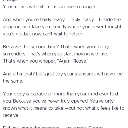
Your moans will shift from surprise to hunger.
And when you're finally ready — truly ready —I'll slide the
strap on, and take you exactly where you never thought
you'd go…but now can't wait to return.
Because the second time? That's when your body
surrenders. That's when you start moving with me.
That's when you whisper, "Again. Please."
And after that? Let's just say your standards will never be
the same.
Your body is capable of more than your mind ever told
you. Because you've never truly opened. You've only
known what it means to take —but not what it feels like to
receive.